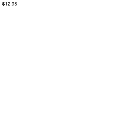
$12.95