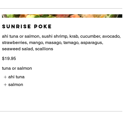
Sunrise Poke
ahi tuna or salmon, sushi shrimp, krab, cucumber, avocado,
strawberries, mango, masago, tamago, asparagus,
$19.95
tuna or salmon
ahi tuna
salmon