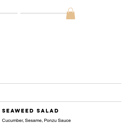
ds
Contact Us
Seaweed Salad
Cucumber, Sesame, Ponzu Sauce