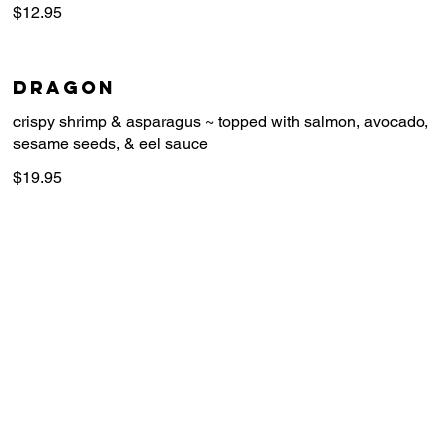
$12.95
Dragon
crispy shrimp & asparagus ~ topped with salmon, avocado,
$19.95