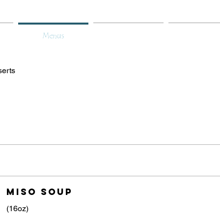
Menus
About
Gift Car
erts
miso soup
(16oz)