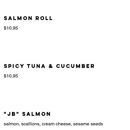
Salmon Roll
$10.95
Spicy Tuna & Cucumber
$10.95
"JB" Salmon