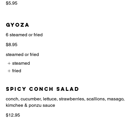
$5.95
Gyoza
6 steamed or fried
$8.95
steamed or fried
steamed
fried
Spicy Conch Salad
conch, cucumber, lettuce, strawberries, scallions, masago,
$12.95