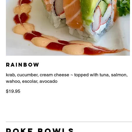
Rainbow
krab, cucumber, cream cheese ~ topped with tuna, salmon,
$19.95
poke bowls