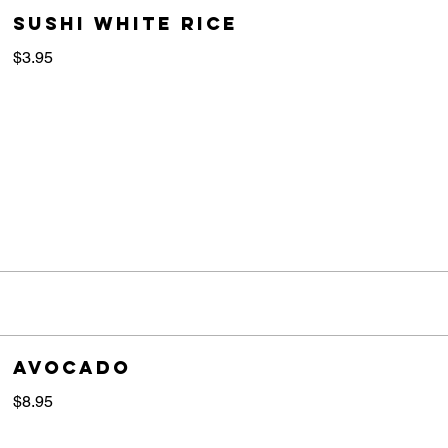
sushi white rice
$3.95
Avocado
$8.95