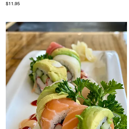
$11.95