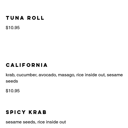
Tuna Roll
$10.95
California
krab, cucumber, avocado, masago, rice inside out, sesame
$10.95
Spicy Krab
sesame seeds, rice inside out