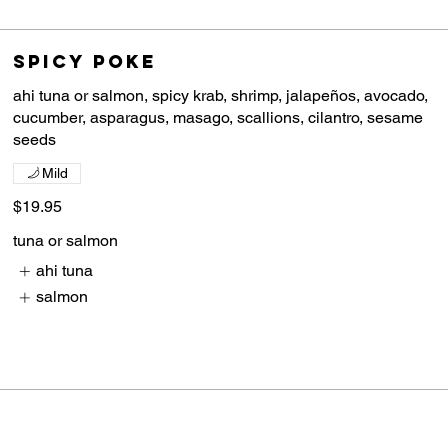
Spicy Poke
ahi tuna or salmon, spicy krab, shrimp, jalapeños, avocado,
cucumber, asparagus, masago, scallions, cilantro, sesame
Mild
$19.95
tuna or salmon
ahi tuna
salmon