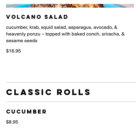
Volcano Salad
cucumber, krab, squid salad, asparagus, avocado, &
heavenly ponzu ~ topped with baked conch, sriracha, &
$16.95
Classic Rolls
Cucumber
$8.95