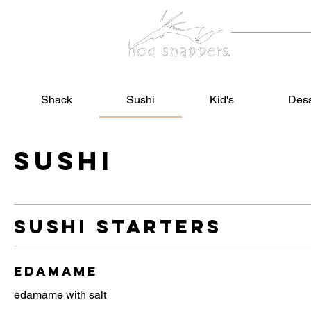
Home
Shack
Sushi
Kid's
Dess
Sushi
sushi starters
edamame
edamame with salt