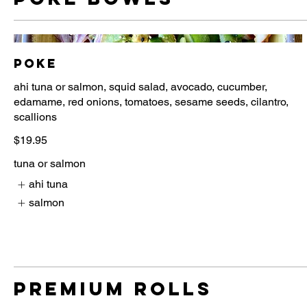
Poke
ahi tuna or salmon, squid salad, avocado, cucumber,
edamame, red onions, tomatoes, sesame seeds, cilantro,
$19.95
tuna or salmon
ahi tuna
salmon
Premium Rolls