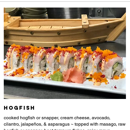
Hogfish
cooked hogfish or snapper, cream cheese, avocado,
cilantro, jalapeños, & asparagus ~ topped with masago, raw