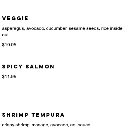
Veggie
asparagus, avocado, cucumber, sesame seeds, rice inside
$10.95
Spicy Salmon
$11.95
Shrimp Tempura