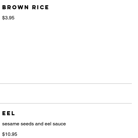
brown rice
$3.95
Eel
sesame seeds and eel sauce
$10.95