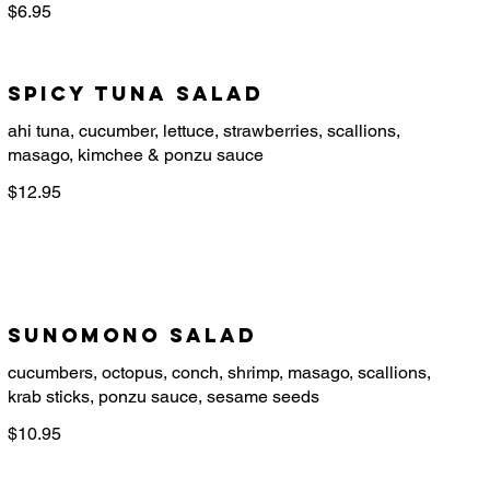
$6.95
Spicy Tuna Salad
ahi tuna, cucumber, lettuce, strawberries, scallions,
$12.95
Sunomono Salad
cucumbers, octopus, conch, shrimp, masago, scallions,
$10.95