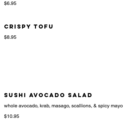
$6.95
crispy tofu
$8.95
Sushi Avocado Salad
whole avocado, krab, masago, scallions, & spicy mayo
$10.95