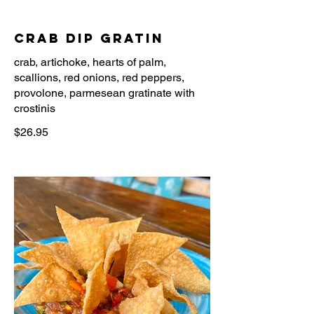
Crab Dip Gratin
crab, artichoke, hearts of palm,
scallions, red onions, red peppers,
provolone, parmesean gratinate with
$26.95