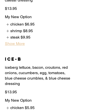
caesar dressing
$13.95
My New Option
chicken
$6.95
shrimp
$8.95
steak
$9.95
Show More
Ice-B
iceberg lettuce, bacon, croutons, red
onions, cucumbers, egg, tomatoes,
blue cheese crumbles, & blue cheese
dressing
$13.95
My New Option
chicken
$5.95