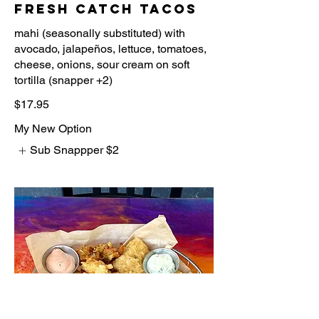
Fresh Catch Tacos
mahi (seasonally substituted) with
avocado, jalapeños, lettuce, tomatoes,
cheese, onions, sour cream on soft
$17.95
My New Option
Sub Snappper
$2