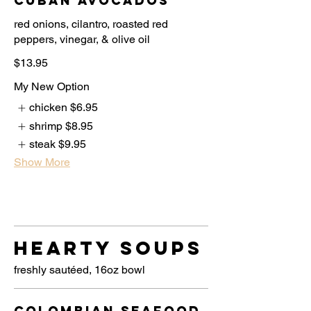
Cuban Avocados
red onions, cilantro, roasted red
$13.95
My New Option
chicken
$6.95
shrimp
$8.95
steak
$9.95
Show More
Hearty Soups
freshly sautéed, 16oz bowl
Colombian Seafood