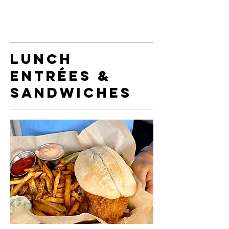
Lunch
Entrées &
Sandwiches