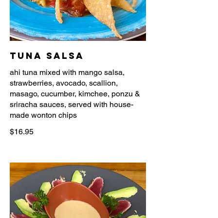
Tuna Salsa
ahi tuna mixed with mango salsa,
strawberries, avocado, scallion,
masago, cucumber, kimchee, ponzu &
sriracha sauces, served with house-
$16.95