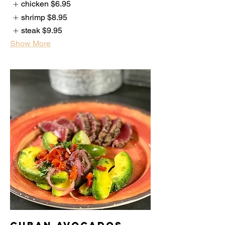
chicken
$6.95
shrimp
$8.95
steak
$9.95
Show More