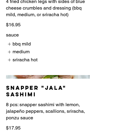
4 fried chicken legs with sides of blue
cheese crumbles and dressing (bbq
$16.95
sauce
bbq mild
medium
sriracha hot
Snapper "Jala"
Sashimi
8 pcs: snapper sashimi with lemon,
jalapeño peppers, scallions, sriracha,
$17.95