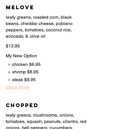
Melove
leafy greens, roasted corn, black
beans, cheddar cheese, poblano
peppers, tomatoes, coconut rice,
$13.95
My New Option
chicken
$6.95
shrimp
$8.95
steak
$9.95
Show More
Chopped
leafy greens, mushrooms, onions,
tomatoes, squash, peanuts, cilantro, red
onions, bell peppers, cucumbers,