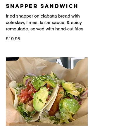
Snapper Sandwich
fried snapper on ciabatta bread with
coleslaw, limes, tartar sauce, & spicy
$19.95