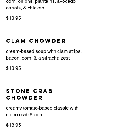
corn, onions, plantains, avocado,
$13.95
Clam Chowder
cream-based soup with clam strips,
$13.95
Stone Crab
Chowder
creamy tomato-based classic with
$13.95