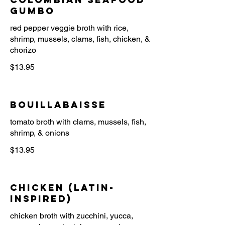
Gumbo
red pepper veggie broth with rice,
shrimp, mussels, clams, fish, chicken, &
$13.95
Bouillabaisse
tomato broth with clams, mussels, fish,
$13.95
Chicken (Latin-
Inspired)
chicken broth with zucchini, yucca,