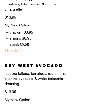
croutons, feta cheese, & ginger
$13.95
My New Option
chicken
$6.95
shrimp
$8.95
steak
$9.95
Show More
Key West Avocado
iceberg lettuce, tomatoes, red onions,
cilantro, avocado, & white balsamic
$13.95
My New Option