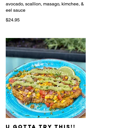
avocado, scallion, masago, kimchee, &
$24.95
U Gotta Try This!!