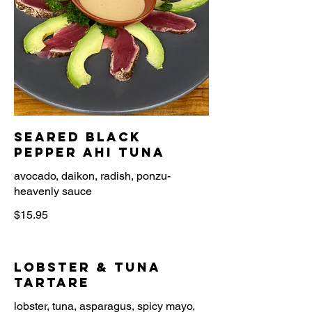
Seared Black
Pepper Ahi Tuna
avocado, daikon, radish, ponzu-
heavenly sauce
$15.95
Lobster & Tuna
Tartare
lobster, tuna, asparagus, spicy mayo,