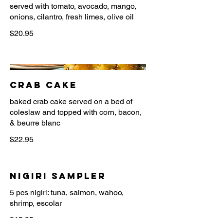
served with tomato, avocado, mango,
onions, cilantro, fresh limes, olive oil
$20.95
Crab Cake
baked crab cake served on a bed of
coleslaw and topped with corn, bacon,
$22.95
Nigiri Sampler
5 pcs nigiri: tuna, salmon, wahoo,