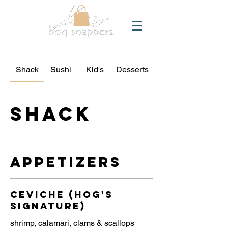
Shack
Sushi
Kid's
Desserts
Shack
Appetizers
Ceviche (Hog's
Signature)
shrimp, calamari, clams & scallops