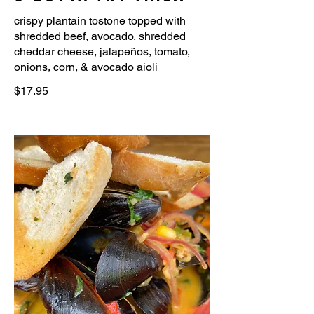
crispy plantain tostone topped with
shredded beef, avocado, shredded
cheddar cheese, jalapeños, tomato,
onions, corn, & avocado aioli
$17.95