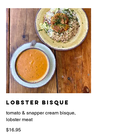
Lobster Bisque
tomato & snapper cream bisque,
$16.95