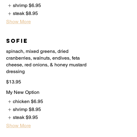
shrimp
$6.95
steak
$8.95
Show More
Sofie
spinach, mixed greens, dried
cranberries, walnuts, endives, feta
cheese, red onions, & honey mustard
$13.95
My New Option
chicken
$6.95
shrimp
$8.95
steak
$9.95
Show More