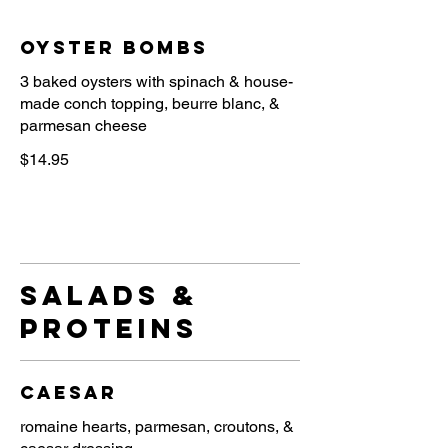
Oyster Bombs
3 baked oysters with spinach & house-
made conch topping, beurre blanc, &
parmesan cheese
$14.95
salads &
proteins
Caesar
romaine hearts, parmesan, croutons, &