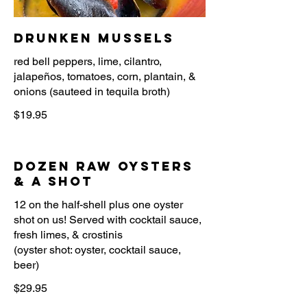
Drunken Mussels
red bell peppers, lime, cilantro,
jalapeños, tomatoes, corn, plantain, &
onions (sauteed in tequila broth)
$19.95
Dozen Raw Oysters
& A Shot
12 on the half-shell plus one oyster
shot on us! Served with cocktail sauce,
fresh limes, & crostinis
(oyster shot: oyster, cocktail sauce,
beer)
$29.95