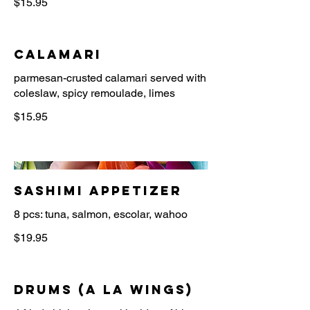
$15.95
Calamari
parmesan-crusted calamari served with
$15.95
Sashimi Appetizer
8 pcs: tuna, salmon, escolar, wahoo
$19.95
Drums (a la wings)