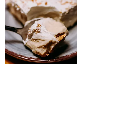
coconut cream
$7.95