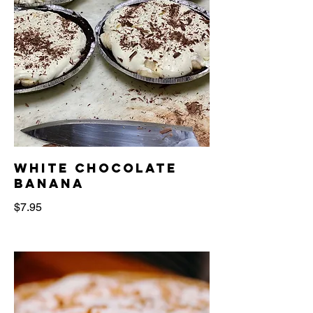
white chocolate
banana
$7.95