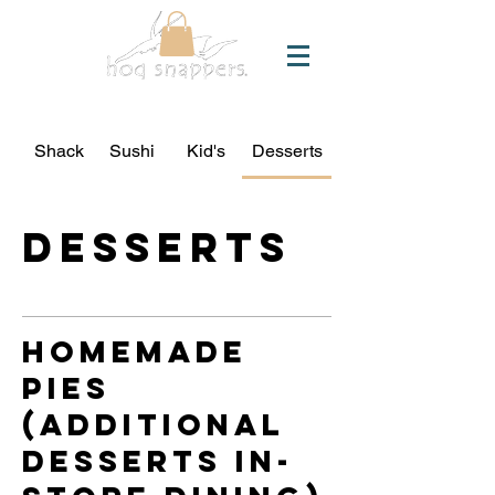
Shack
Sushi
Kid's
Desserts
Desserts
homemade
pies
(additional
desserts in-