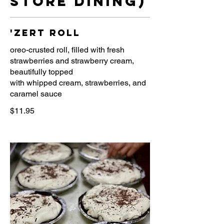
store dining)
'zert roll
oreo-crusted roll, filled with fresh
strawberries and strawberry cream,
beautifully topped
with whipped cream, strawberries, and
caramel sauce
$11.95